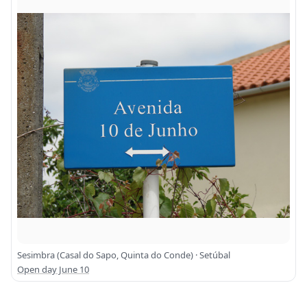
Sesimbra (Casal do Sapo, Quinta do Conde) · Setúbal
Open day June 10