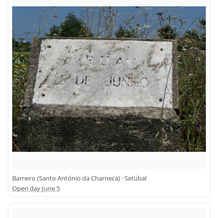
Barreiro (Santo António da Charneca) · Setúbal
Open day June 5