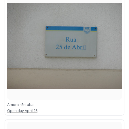
Amora · Setúbal
Open day April 25