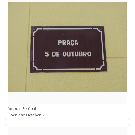
Amora · Setúbal
Open day October 5