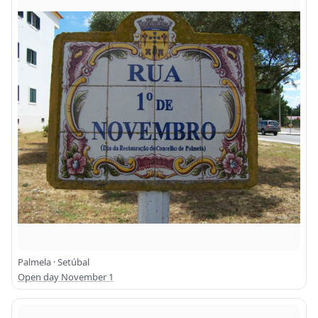
Palmela · Setúbal
Open day November 1