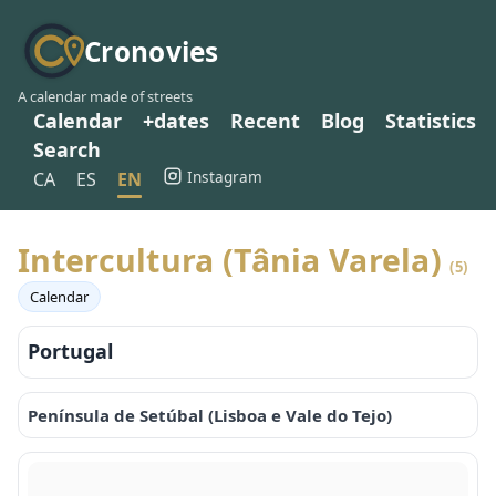
Cronovies
A calendar made of streets
Calendar
+dates
Recent
Blog
Statistics
Search
Instagram
CA
ES
EN
Intercultura (Tânia Varela)
(5)
Calendar
Portugal
Península de Setúbal (Lisboa e Vale do Tejo)