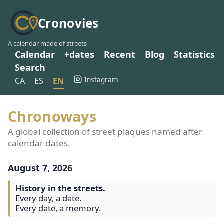
Cronovies
A calendar made of streets
Calendar
+dates
Recent
Blog
Statistics
Search
Instagram
CA
ES
EN
Chronoways
A global collection of street plaques named after
calendar dates.
August 7, 2026
History in the streets.
Every day, a date.
Every date, a memory.