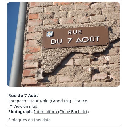
Rue du 7 Août
Carspach · Haut-Rhin (Grand Est) · France
📍 View on map
Photograph:
Intercultura (Chloé Bachelot)
3 plaques on this date