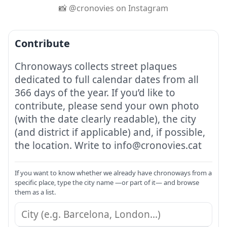
📸 @cronovies on Instagram
Contribute
Chronoways collects street plaques
dedicated to full calendar dates from all
366 days of the year. If you’d like to
contribute, please send your own photo
(with the date clearly readable), the city
(and district if applicable) and, if possible,
the location. Write to info@cronovies.cat
If you want to know whether we already have chronoways from a
specific place, type the city name —or part of it— and browse
them as a list.