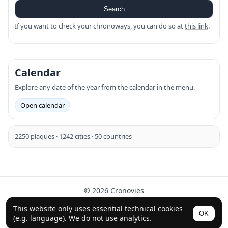
Search
If you want to check your chronoways, you can do so at
this link
.
Calendar
Explore any date of the year from the calendar in the menu.
Open calendar
2250 plaques · 1242 cities · 50 countries
© 2026 Cronovies
History in the streets · Built with the help of AI (ChatGPT).
This website only uses essential technical cookies
OK
Follow us on Instagram
(e.g. language). We do not use analytics.