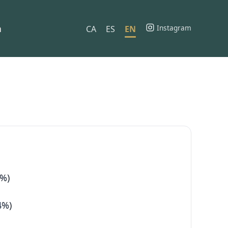
h
Instagram
CA
ES
EN
2%)
4%)