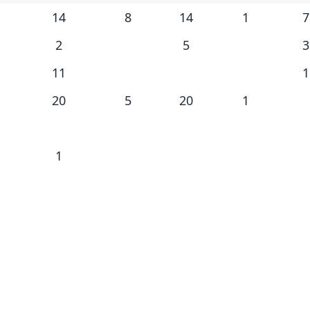
14
8
14
1
7
2
5
3
11
1
20
5
20
1
1