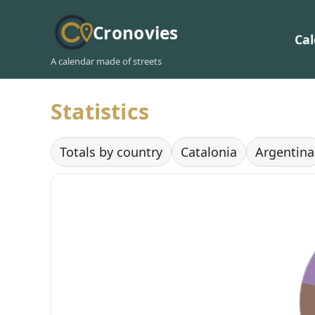
Cronovies
Ca
A calendar made of streets
Statistics
Totals by country
Catalonia
Argentina