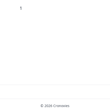
1
© 2026 Cronovies