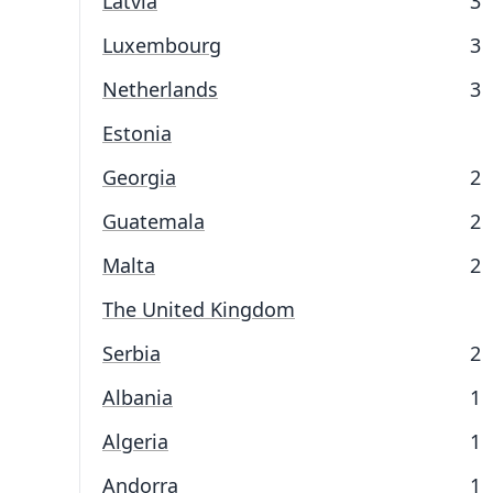
Latvia
3
Luxembourg
3
Netherlands
3
Estonia
Georgia
2
Guatemala
2
Malta
2
The United Kingdom
Serbia
2
Albania
1
Algeria
1
Andorra
1