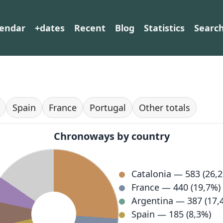
lendar
+dates
Recent
Blog
Statistics
Searc
Spain
France
Portugal
Other totals
Chronoways by country
Catalonia — 583 (26,
France — 440 (19,7%)
Argentina — 387 (17,
Spain — 185 (8,3%)