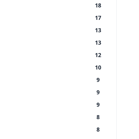
18
17
13
13
12
10
9
9
9
8
8