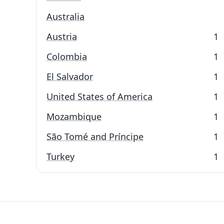
Australia
Austria
1
Colombia
1
El Salvador
1
United States of America
1
Mozambique
1
São Tomé and Príncipe
1
Turkey
1