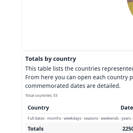
Totals by country
This table lists the countries represe
From here you can open each country pa
commemorated dates are detailed.
Total countries: 53
Country
Date
Full dates · months · weekdays · seasons · weekends · years · 
Totals
225