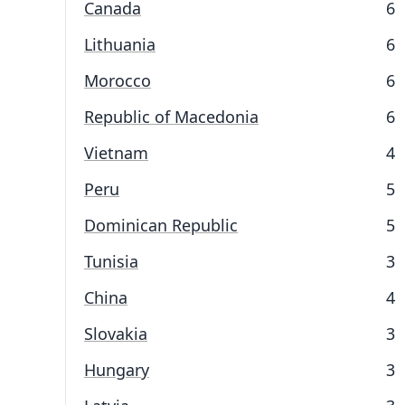
Canada
6
Lithuania
6
Morocco
6
Republic of Macedonia
6
Vietnam
4
Peru
5
Dominican Republic
5
Tunisia
3
China
4
Slovakia
3
Hungary
3