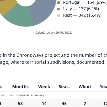
Portugal — 154 (6,9%
Italy — 137 (6,1%)
Rest — 342 (15,4%)
Calculated on 29/03/2026.
nted in the Chronoways project and the number of 
ge, where territorial subdivisions, documented l
s
Months
Week
Seas.
Wknd
Yea
centuries · historical · advocacy
0
53
14
45
2
1