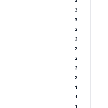
3
3
3
2
2
2
2
2
2
1
1
1