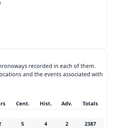
)
chronoways recorded in each of them.
ocations and the events associated with
rs
Cent.
Hist.
Adv.
Totals
2
5
4
2
2387