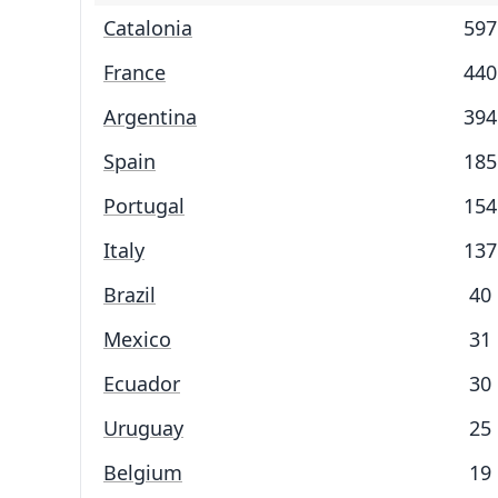
Catalonia
597
France
440
Argentina
394
Spain
185
Portugal
154
Italy
137
Brazil
40
Mexico
31
Ecuador
30
Uruguay
25
Belgium
19