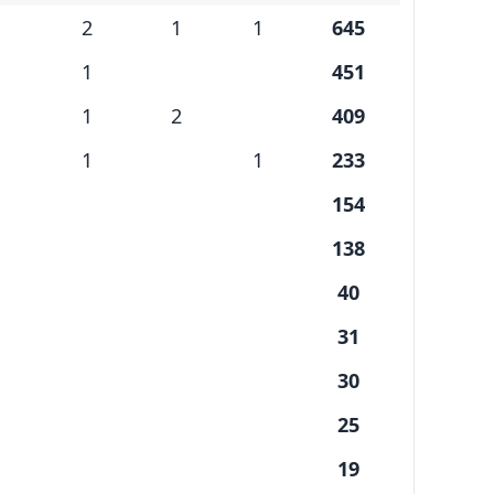
2
1
1
645
1
451
1
2
409
1
1
233
154
138
40
31
30
25
19