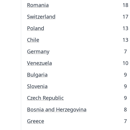
Romania
18
Switzerland
17
Poland
13
Chile
13
Germany
7
Venezuela
10
Bulgaria
9
Slovenia
9
Czech Republic
9
Bosnia and Herzegovina
8
Greece
7