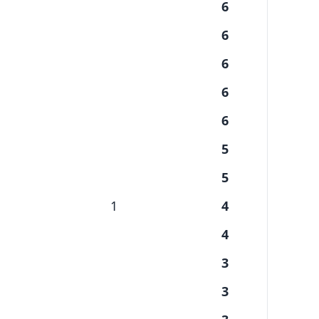
6
6
6
6
6
5
5
1
4
4
3
3