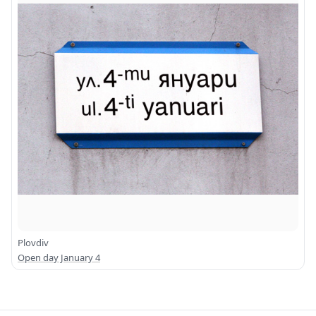
Plovdiv
Open day January 4