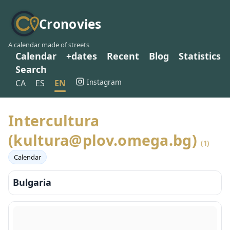
Cronovies
A calendar made of streets
Calendar
+dates
Recent
Blog
Statistics
Search
Instagram
CA
ES
EN
Intercultura
(kultura@plov.omega.bg)
(1)
Calendar
Bulgaria