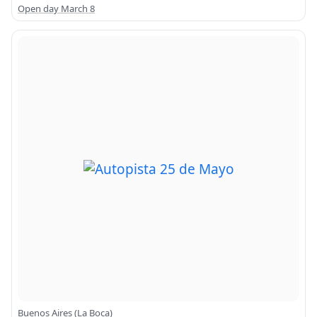
Open day March 8
Buenos Aires (La Boca)