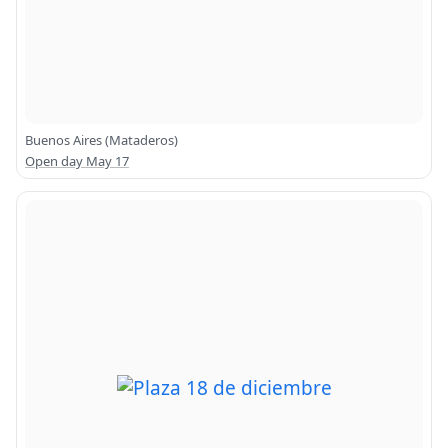
Buenos Aires (Mataderos)
Open day May 17