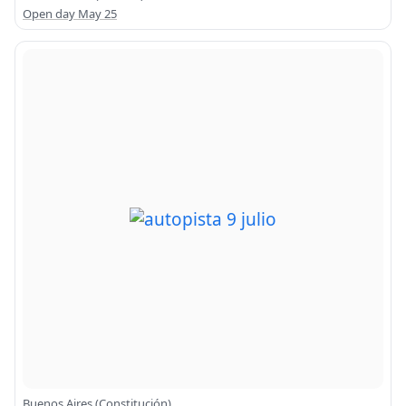
Open day May 25
Buenos Aires (Constitución)