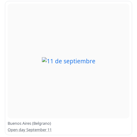
Buenos Aires (Belgrano)
Open day September 11