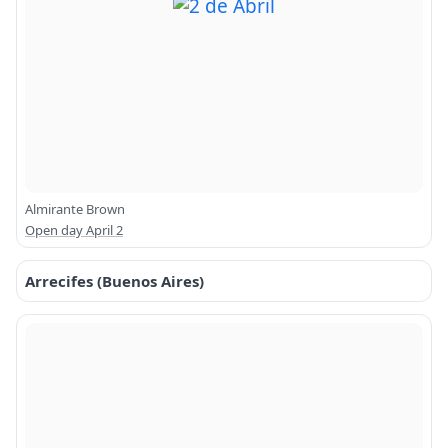
Almirante Brown
Open day April 2
Arrecifes (Buenos Aires)