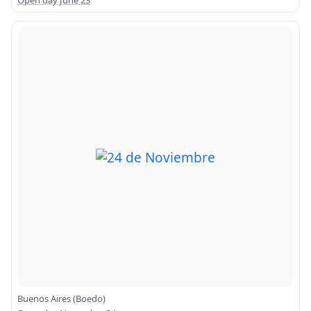
Open day June 23
Buenos Aires (Boedo)