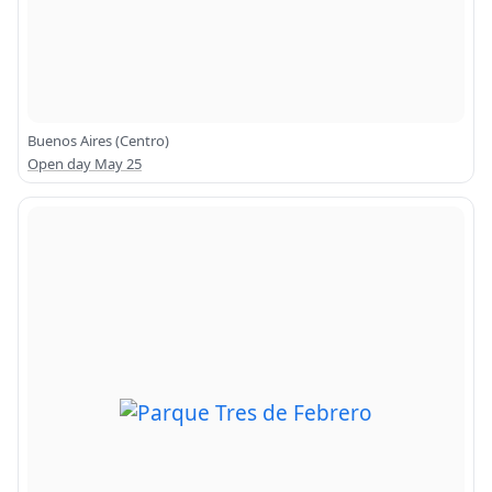
Buenos Aires (Centro)
Open day May 25