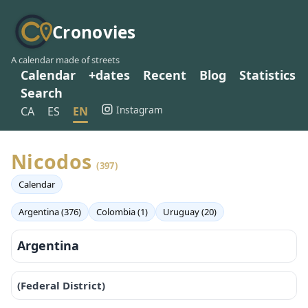
Cronovies
A calendar made of streets
Calendar
+dates
Recent
Blog
Statistics
Search
Instagram
CA
ES
EN
Nicodos
(397)
Calendar
Argentina (376)
Colombia (1)
Uruguay (20)
Argentina
(Federal District)