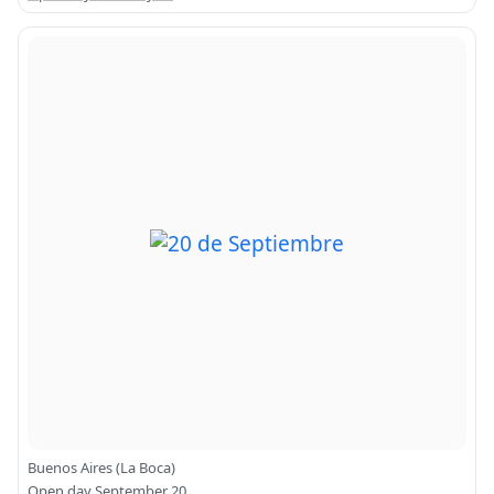
Buenos Aires (La Boca)
Open day September 20