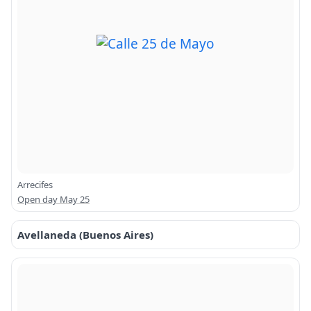
Arrecifes
Open day May 25
Avellaneda (Buenos Aires)