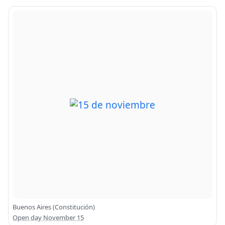
Buenos Aires (Constitución)
Open day November 15