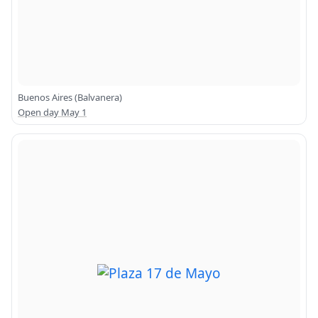
Buenos Aires (Balvanera)
Open day May 1