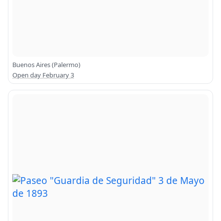
Buenos Aires (Palermo)
Open day February 3