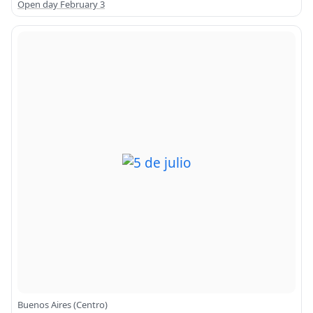
Open day February 3
Buenos Aires (Centro)