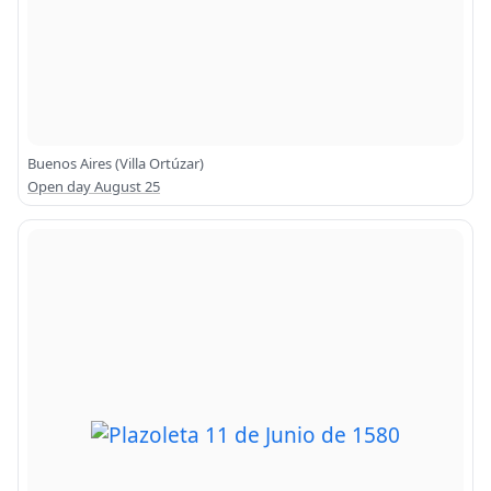
Buenos Aires (Villa Ortúzar)
Open day August 25