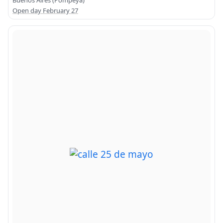
Buenos Aires (Pompeya)
Open day February 27