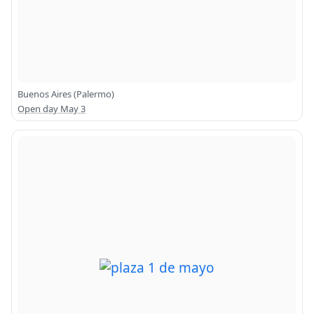
Buenos Aires (Palermo)
Open day May 3