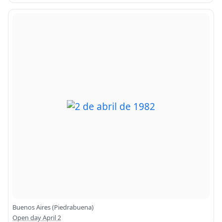
Buenos Aires (Piedrabuena)
Open day April 2