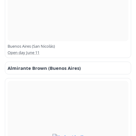
Buenos Aires (San Nicolás)
Open day June 11
Almirante Brown (Buenos Aires)