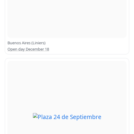
Buenos Aires (Liniers)
Open day December 18