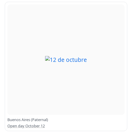
Buenos Aires (Paternal)
Open day October 12