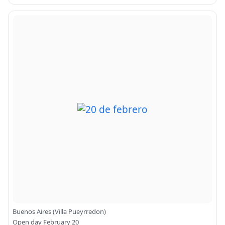
Buenos Aires (Villa Pueyrredon)
Open day February 20