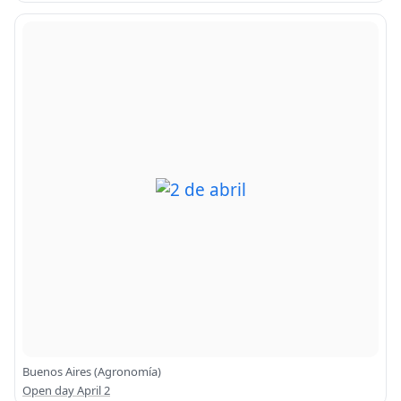
Buenos Aires (Agronomía)
Open day April 2