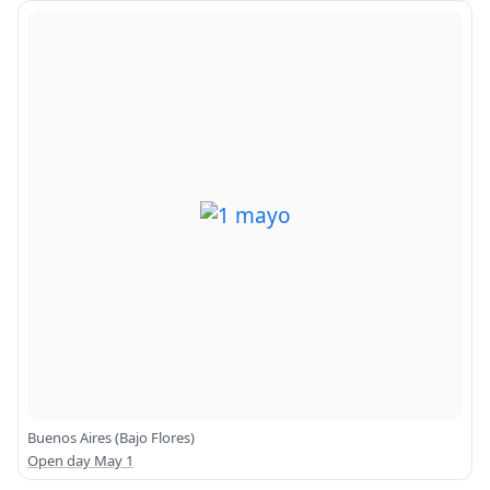
Buenos Aires (Bajo Flores)
Open day May 1