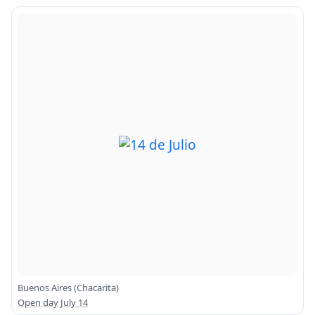
Buenos Aires (Chacarita)
Open day July 14