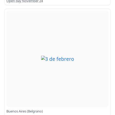
Open day November 24
Buenos Aires (Belgrano)