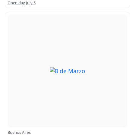
Open day July 5
Buenos Aires