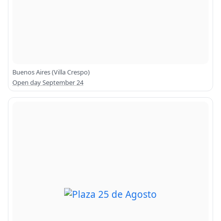
Buenos Aires (Villa Crespo)
Open day September 24