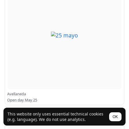
Avellaneda
Open day May 25
This website only uses essential technical cookies
OK
(e.g. language). We do not use analytics.