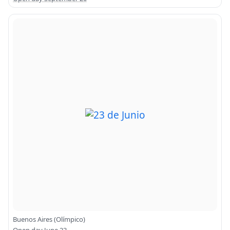
Buenos Aires (Olímpico)