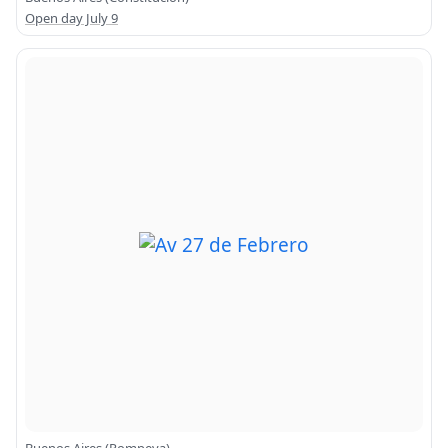
Open day July 9