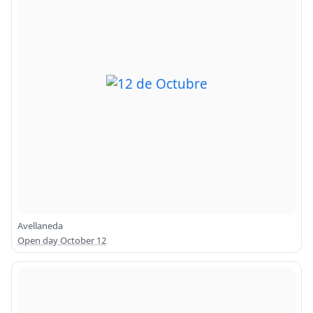
Avellaneda
Open day October 12