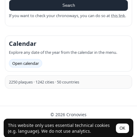
Search
If you want to check your chronoways, you can do so at
this link
.
Calendar
Explore any date of the year from the calendar in the menu.
Open calendar
2250 plaques · 1242 cities · 50 countries
© 2026 Cronovies
History in the streets · Built with the help of AI (ChatGPT).
This website only uses essential technical cookies
OK
Follow us on Instagram
(e.g. language). We do not use analytics.