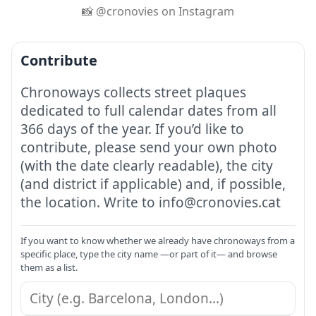
📸 @cronovies on Instagram
Contribute
Chronoways collects street plaques
dedicated to full calendar dates from all
366 days of the year. If you’d like to
contribute, please send your own photo
(with the date clearly readable), the city
(and district if applicable) and, if possible,
the location. Write to info@cronovies.cat
If you want to know whether we already have chronoways from a
specific place, type the city name —or part of it— and browse
them as a list.