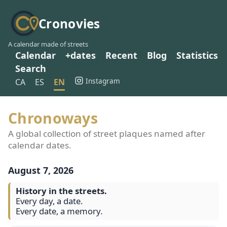
Cronovies
A calendar made of streets
Calendar
+dates
Recent
Blog
Statistics
Search
Instagram
CA
ES
EN
Chronoways
A global collection of street plaques named after
calendar dates.
August 7, 2026
History in the streets.
Every day, a date.
Every date, a memory.