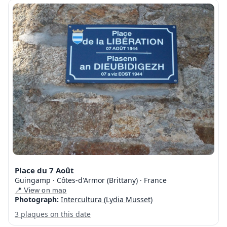
Place du 7 Août
Guingamp · Côtes-d'Armor (Brittany) · France
📍 View on map
Photograph:
Intercultura (Lydia Musset)
3 plaques on this date