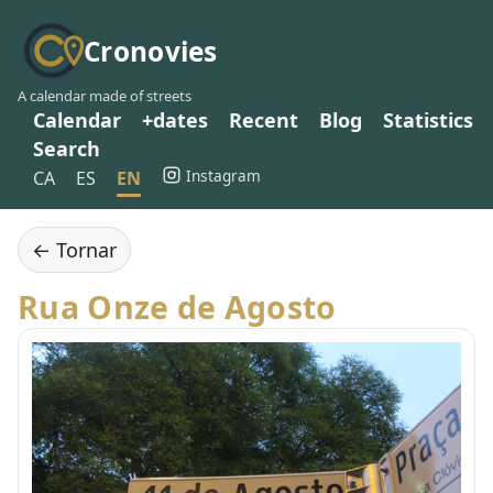
Cronovies
A calendar made of streets
Calendar
+dates
Recent
Blog
Statistics
Search
Instagram
CA
ES
EN
← Tornar
Rua Onze de Agosto