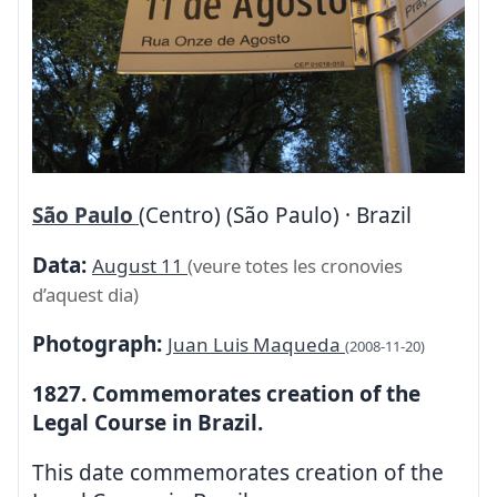
São Paulo
(Centro) (São Paulo) · Brazil
Data:
August 11
(veure totes les cronovies
d’aquest dia)
Photograph:
Juan Luis Maqueda
(2008-11-20)
1827. Commemorates creation of the
Legal Course in Brazil.
This date commemorates creation of the