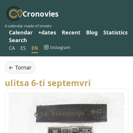
Cronovies
A calendar made of streets
Calendar
+dates
Recent
Blog
Statistics
Search
Instagram
CA
ES
EN
← Tornar
ulitsa 6-ti septemvri