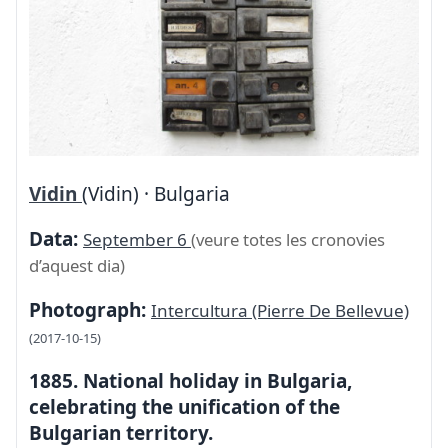
Vidin
(Vidin) · Bulgaria
Data:
September 6
(veure totes les cronovies
d’aquest dia)
Photograph:
Intercultura (Pierre De Bellevue)
(2017-10-15)
1885. National holiday in Bulgaria,
celebrating the unification of the
Bulgarian territory.