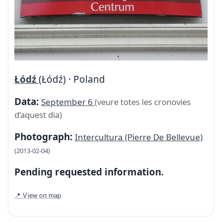
Łódź
(Łódź) · Poland
Data:
September 6
(veure totes les cronovies
d’aquest dia)
Photograph:
Intercultura (Pierre De Bellevue)
(2013-02-04)
Pending requested information.
📍 View on map