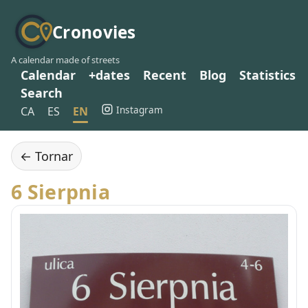
Cronovies
A calendar made of streets
Calendar
+dates
Recent
Blog
Statistics
Search
Instagram
CA
ES
EN
← Tornar
6 Sierpnia