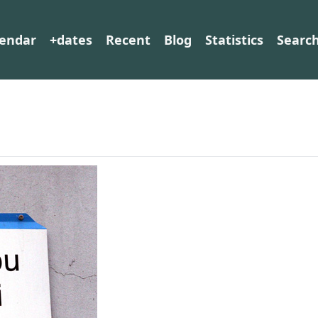
lendar
+dates
Recent
Blog
Statistics
Searc