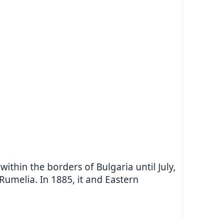
thin the borders of Bulgaria until July,
umelia. In 1885, it and Eastern