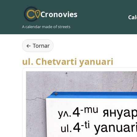
Cronovies
Ca
A calendar made of streets
← Tornar
ul. Chetvarti yanuari