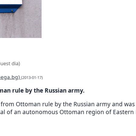
uest dia)
omega.bg)
(2013-01-17)
man rule by the Russian army.
d from Ottoman rule by the Russian army and was wi
tal of an autonomous Ottoman region of Eastern R