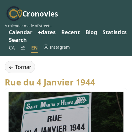
Cronovies
A calendar made of streets
Calendar
+dates
Recent
Blog
Statistics
Search
Instagram
CA
ES
EN
← Tornar
Rue du 4 Janvier 1944