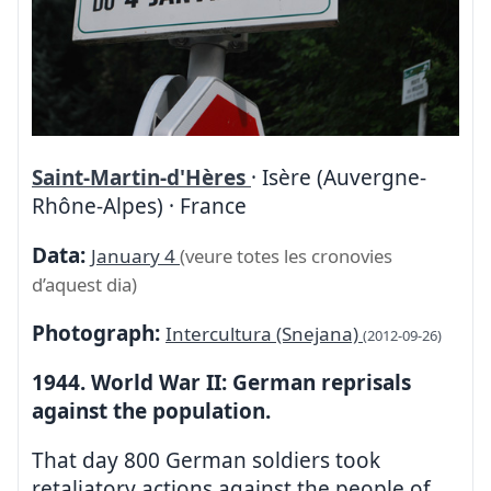
Saint-Martin-d'Hères
· Isère (Auvergne-
Rhône-Alpes) · France
Data:
January 4
(veure totes les cronovies
d’aquest dia)
Photograph:
Intercultura (Snejana)
(2012-09-26)
1944. World War II: German reprisals
against the population.
That day 800 German soldiers took
retaliatory actions against the people of