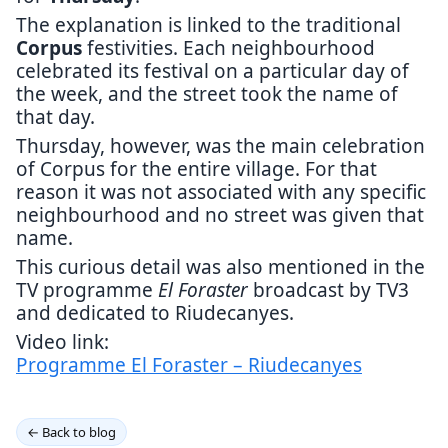
The explanation is linked to the traditional
Corpus
festivities. Each neighbourhood
celebrated its festival on a particular day of
the week, and the street took the name of
that day.
Thursday, however, was the main celebration
of Corpus for the entire village. For that
reason it was not associated with any specific
neighbourhood and no street was given that
name.
This curious detail was also mentioned in the
TV programme
El Foraster
broadcast by TV3
and dedicated to Riudecanyes.
Video link:
Programme El Foraster – Riudecanyes
← Back to blog