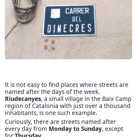
It is not easy to find places where streets are
named after the days of the week.
Riudecanyes
, a small village in the Baix Camp
region of Catalonia with just over a thousand
inhabitants, is one such example.
Curiously, there are streets named after
every day from
Monday to Sunday
, except
for
Thursday
.