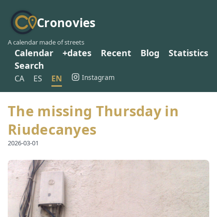
Cronovies
A calendar made of streets
Calendar
+dates
Recent
Blog
Statistics
Search
Instagram
CA
ES
EN
The missing Thursday in
Riudecanyes
2026-03-01