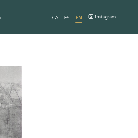
h
Instagram
CA
ES
EN