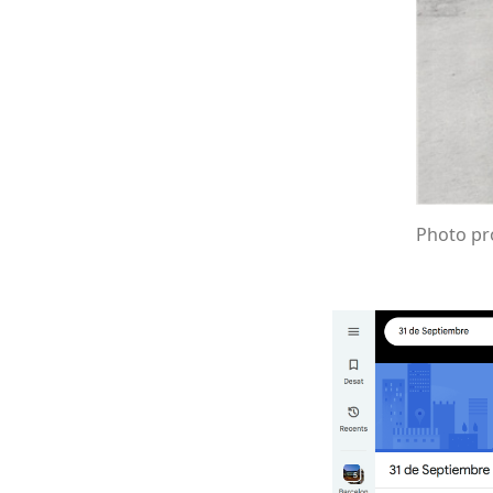
Photo pro