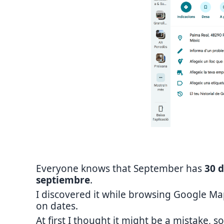
Everyone knows that September has
30 
septiembre
.
I discovered it while browsing Google M
on dates.
At first I thought it might be a mistake, so