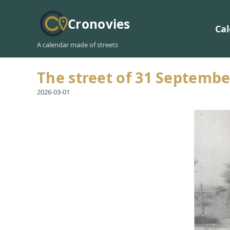
Cronovies
Ca
A calendar made of streets
The street of 31 Septembe
2026-03-01