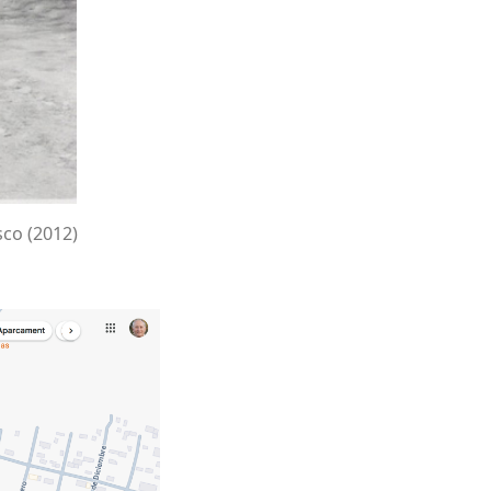
sco (2012)