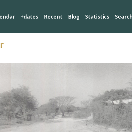
lendar
+dates
Recent
Blog
Statistics
Searc
r