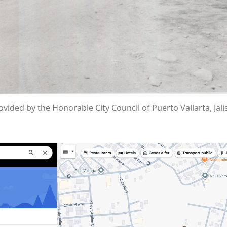
vided by the Honorable City Council of Puerto Vallarta, Jali