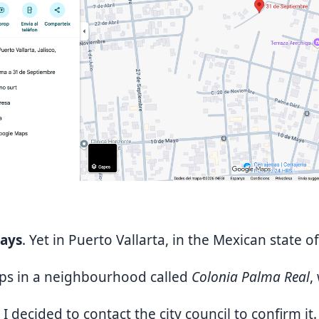
days
. Yet in Puerto Vallarta, in the Mexican state of
aps in a neighbourhood called
Colonia Palma Real
,
 I decided to contact the city council to confirm it.