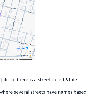
 Jalisco, there is a street called
31 de
 where several streets have names based