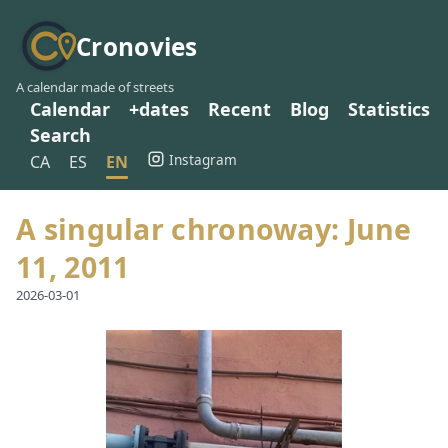
Cronovies
A calendar made of streets
Calendar
+dates
Recent
Blog
Statistics
Search
Instagram
CA
ES
EN
A singular chronoway: June
11, 2011
2026-03-01