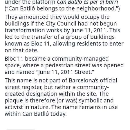
under the platform
Can Batlló és per al barri
(“Can Batlló belongs to the neighborhood.”)
They announced they would occupy the
buildings if the City Council had not begun
transformation works by June 11, 2011. This
led to the transfer of a group of buildings
known as Bloc 11, allowing residents to enter
on that date.
Bloc 11 became a community-managed
space, where a pedestrian street was opened
and named “June 11, 2011 Street.”
This name is not part of Barcelona’s official
street register, but rather a community-
created designation within the site. The
plaque is therefore (or was) symbolic and
activist in nature. The name remains in use
within Can Batlló today.