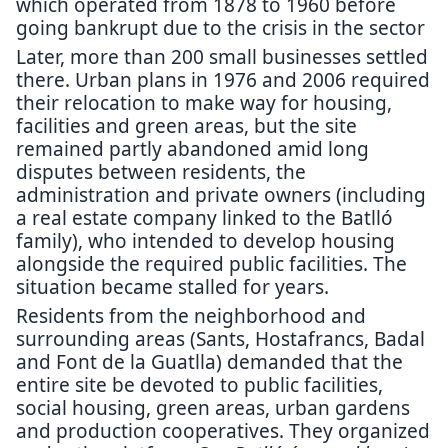
which operated from 1878 to 1960 before
going bankrupt due to the crisis in the sector
Later, more than 200 small businesses settled
there. Urban plans in 1976 and 2006 required
their relocation to make way for housing,
facilities and green areas, but the site
remained partly abandoned amid long
disputes between residents, the
administration and private owners (including
a real estate company linked to the Batlló
family), who intended to develop housing
alongside the required public facilities. The
situation became stalled for years.
Residents from the neighborhood and
surrounding areas (Sants, Hostafrancs, Badal
and Font de la Guatlla) demanded that the
entire site be devoted to public facilities,
social housing, green areas, urban gardens
and production cooperatives. They organized