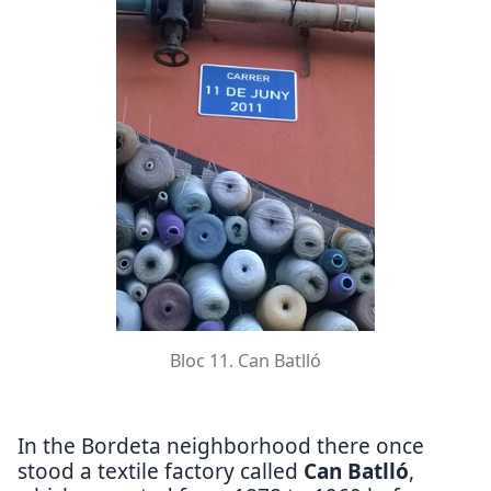
Bloc 11. Can Batlló
In the Bordeta neighborhood there once
stood a textile factory called
Can Batlló
,