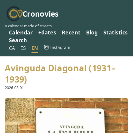
Cronovies
A calendar made of streets
Calendar
+dates
Recent
Blog
Statistics
Search
Instagram
CA
ES
EN
Avinguda Diagonal (1931–
1939)
2026-03-01