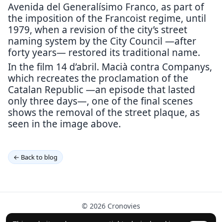
Avenida del Generalísimo Franco, as part of
the imposition of the Francoist regime, until
1979, when a revision of the city’s street
naming system by the City Council —after
forty years— restored its traditional name.
In the film 14 d’abril. Macià contra Companys,
which recreates the proclamation of the
Catalan Republic —an episode that lasted
only three days—, one of the final scenes
shows the removal of the street plaque, as
seen in the image above.
← Back to blog
© 2026 Cronovies
History in the streets · Built with the help of AI (ChatGPT).