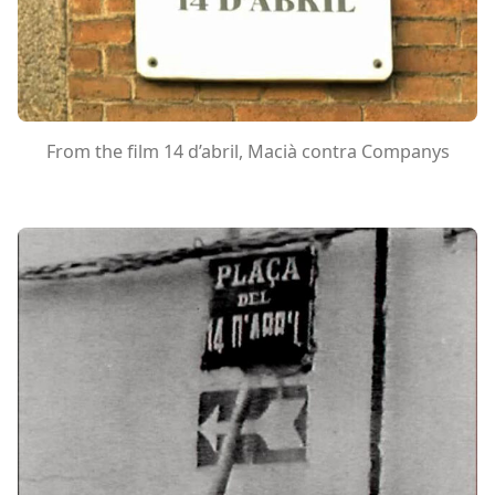
From the film 14 d’abril, Macià contra Companys