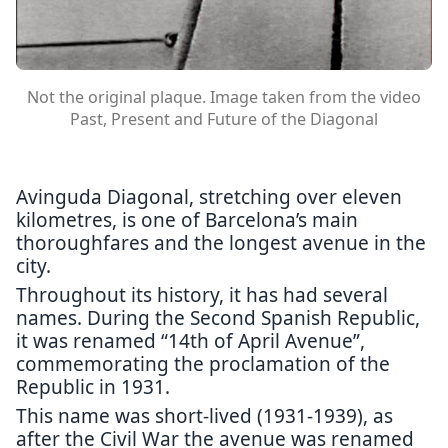
Not the original plaque. Image taken from the video
Past, Present and Future of the Diagonal
Avinguda Diagonal, stretching over eleven
kilometres, is one of Barcelona’s main
thoroughfares and the longest avenue in the
city.
Throughout its history, it has had several
names. During the Second Spanish Republic,
it was renamed “14th of April Avenue”,
commemorating the proclamation of the
Republic in 1931.
This name was short-lived (1931-1939), as
after the Civil War the avenue was renamed