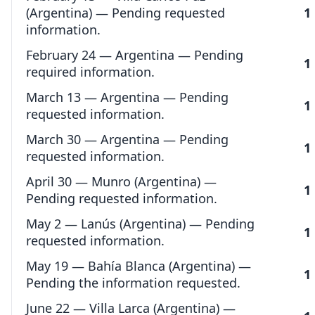
(Argentina) — Pending requested
1
information.
February 24 — Argentina — Pending
1
required information.
March 13 — Argentina — Pending
1
requested information.
March 30 — Argentina — Pending
1
requested information.
April 30 — Munro (Argentina) —
1
Pending requested information.
May 2 — Lanús (Argentina) — Pending
1
requested information.
May 19 — Bahía Blanca (Argentina) —
1
Pending the information requested.
June 22 — Villa Larca (Argentina) —