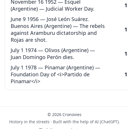
November 16 1952 — Esquel
1
(Argentine) — Judicial Worker Day.
June 9 1956 — José León Suárez.
Buenos Aires (Argentine) — The rebels
1
against Aramburu dictatorship and
Rojas are shot.
July 1 1974 — Olivos (Argentine) —
1
Juan Domingo Perón dies.
July 1 1978 — Pinamar (Argentine) —
Foundation Day of <i>Partido de
1
Pinamar</i>
© 2026 Cronovies
History in the streets · Built with the help of AI (ChatGPT).