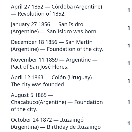
April 27 1852 — Córdoba (Argentine)
1
— Revolution of 1852.
January 27 1856 — San Isidro
1
(Argentine) — San Isidro was born.
December 18 1856 — San Martín
1
(Argentine) — Foundation of the city.
November 11 1859 — Argentine —
1
Pact of San José Flores.
April 12 1863 — Colón (Uruguay) —
1
The city was founded.
August 5 1865 —
Chacabuco(Argentine) — Foundation
1
of the city.
October 24 1872 — Ituzaingó
1
(Argentina) — Birthday de Ituzaingó