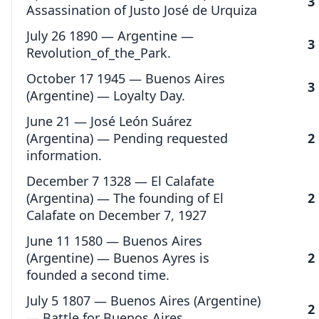
3
Assassination of Justo José de Urquiza
July 26 1890 — Argentine —
3
Revolution_of_the_Park.
October 17 1945 — Buenos Aires
3
(Argentine) — Loyalty Day.
June 21 — José León Suárez
(Argentina) — Pending requested
2
information.
December 7 1328 — El Calafate
(Argentina) — The founding of El
2
Calafate on December 7, 1927
June 11 1580 — Buenos Aires
(Argentine) — Buenos Ayres is
2
founded a second time.
July 5 1807 — Buenos Aires (Argentine)
2
— Battle for Buenos Aires.