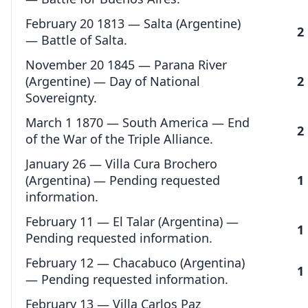
February 20 1813 — Salta (Argentine)
2
— Battle of Salta.
November 20 1845 — Parana River
(Argentine) — Day of National
2
Sovereignty.
March 1 1870 — South America — End
2
of the War of the Triple Alliance.
January 26 — Villa Cura Brochero
(Argentina) — Pending requested
1
information.
February 11 — El Talar (Argentina) —
1
Pending requested information.
February 12 — Chacabuco (Argentina)
1
— Pending requested information.
February 13 — Villa Carlos Paz