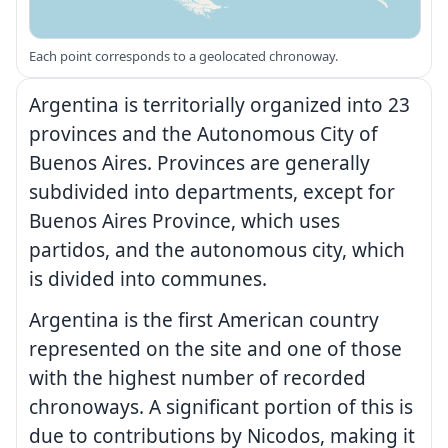
Each point corresponds to a geolocated chronoway.
Argentina is territorially organized into 23
provinces and the Autonomous City of
Buenos Aires. Provinces are generally
subdivided into departments, except for
Buenos Aires Province, which uses
partidos, and the autonomous city, which
is divided into communes.
Argentina is the first American country
represented on the site and one of those
with the highest number of recorded
chronoways. A significant portion of this is
due to contributions by Nicodos, making it