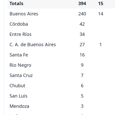
Totals
394
15
Buenos Aires
240
14
Córdoba
42
Entre Ríos
34
C. A. de Buenos Aires
27
1
Santa Fe
16
Rio Negro
9
Santa Cruz
7
Chubut
6
San Luis
5
Mendoza
3