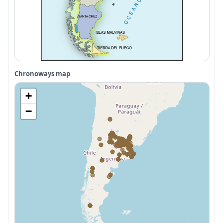
Chronoways map
+
−