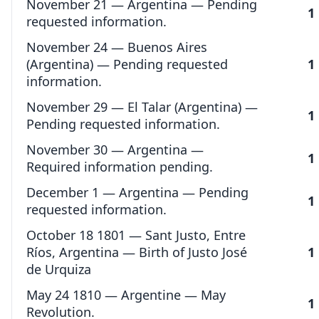
November 21 — Argentina — Pending
1
requested information.
November 24 — Buenos Aires
(Argentina) — Pending requested
1
information.
November 29 — El Talar (Argentina) —
1
Pending requested information.
November 30 — Argentina —
1
Required information pending.
December 1 — Argentina — Pending
1
requested information.
October 18 1801 — Sant Justo, Entre
Ríos, Argentina — Birth of Justo José
1
de Urquiza
May 24 1810 — Argentine — May
1
Revolution.