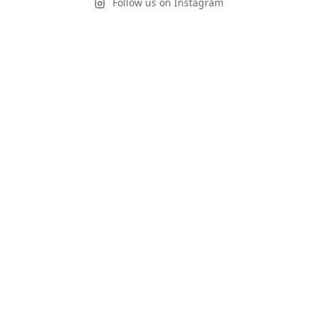
Follow us on Instagram