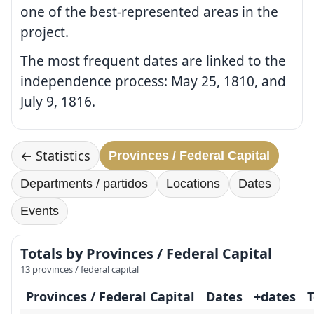
one of the best-represented areas in the
project.
The most frequent dates are linked to the
independence process: May 25, 1810, and
July 9, 1816.
← Statistics
Provinces / Federal Capital
Departments / partidos
Locations
Dates
Events
Totals by Provinces / Federal Capital
13 provinces / federal capital
Provinces / Federal Capital
Dates
+dates
T