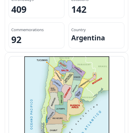
409
142
Commemorations
Country
Argentina
92