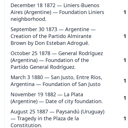
December 18 1872 — Liniers-Buenos
Aires (Argentine) — Foundation Liniers
1
neighborhood.
September 30 1873 — Argentine —
Creation of the Partido Almirante
1
Brown by Don Esteban Adrogué.
October 25 1878 — General Rodríguez
(Argentina) — Foundation of the
1
Partido General Rodríguez.
March 3 1880 — San Justo, Entre Ríos,
1
Argentina — Foundation of San Justo
November 19 1882 — La Plata
1
(Argentine) — Date of city foundation.
August 25 1887 — Paysandú (Uruguay)
— Tragedy in the Plaza de la
1
Constitution.