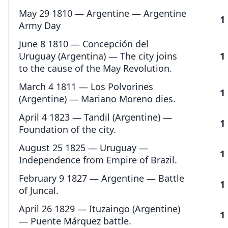
May 29 1810 — Argentine — Argentine
1
Army Day
June 8 1810 — Concepción del
Uruguay (Argentina) — The city joins
1
to the cause of the May Revolution.
March 4 1811 — Los Polvorines
1
(Argentine) — Mariano Moreno dies.
April 4 1823 — Tandil (Argentine) —
1
Foundation of the city.
August 25 1825 — Uruguay —
1
Independence from Empire of Brazil.
February 9 1827 — Argentine — Battle
1
of Juncal.
April 26 1829 — Ituzaingo (Argentine)
1
— Puente Márquez battle.