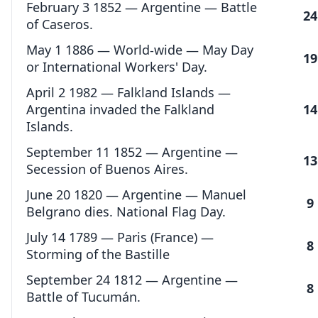
February 3 1852 — Argentine — Battle
24
of Caseros.
May 1 1886 — World-wide — May Day
19
or International Workers' Day.
April 2 1982 — Falkland Islands —
Argentina invaded the Falkland
14
Islands.
September 11 1852 — Argentine —
13
Secession of Buenos Aires.
June 20 1820 — Argentine — Manuel
9
Belgrano dies. National Flag Day.
July 14 1789 — Paris (France) —
8
Storming of the Bastille
September 24 1812 — Argentine —
8
Battle of Tucumán.