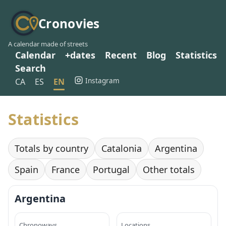
Cronovies
A calendar made of streets
Calendar
+dates
Recent
Blog
Statistics
Search
Instagram
CA
ES
EN
Statistics
Totals by country
Catalonia
Argentina
Spain
France
Portugal
Other totals
Argentina
Chronoways
Locations