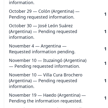
information.
October 29 — Colón (Argentina) —
1
Pending requested information.
October 30 — José León Suárez
(Argentina) — Pending requested
1
information.
November 4 — Argentina —
1
Requested information pending.
November 10 — Ituzaingó (Argentina)
1
— Pending requested information.
November 10 — Villa Cura Brochero
(Argentina) — Pending requested
1
information.
November 19 — Haedo (Argentina) —
1
Pending the information requested.