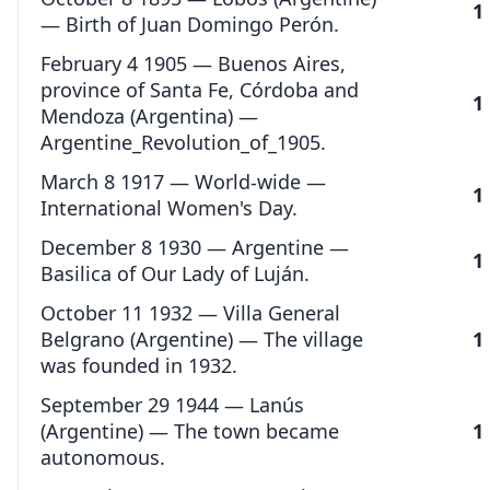
1
— Birth of Juan Domingo Perón.
February 4 1905 — Buenos Aires,
province of Santa Fe, Córdoba and
1
Mendoza (Argentina) —
Argentine_Revolution_of_1905.
March 8 1917 — World-wide —
1
International Women's Day.
December 8 1930 — Argentine —
1
Basilica of Our Lady of Luján.
October 11 1932 — Villa General
Belgrano (Argentine) — The village
1
was founded in 1932.
September 29 1944 — Lanús
(Argentine) — The town became
1
autonomous.