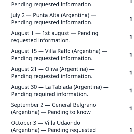
1
Pending requested information.
July 2 — Punta Alta (Argentina) —
1
Pending requested information.
August 1 — 1st august — Pending
1
requested information.
August 15 — Villa Raffo (Argentina) —
1
Pending requested information.
August 21 — Oliva (Argentina) —
1
Pending requested information.
August 30 — La Tablada (Argentina) —
1
Pending required information.
September 2 — General Belgrano
1
(Argentina) — Pending to know
October 3 — Villa Udaondo
(Argentina) — Pending requested
1