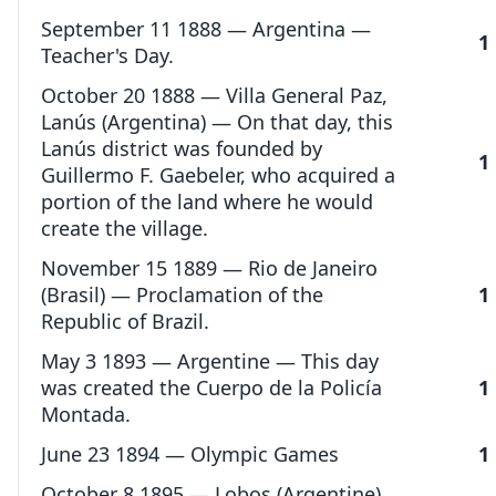
September 11 1888 — Argentina —
1
Teacher's Day.
October 20 1888 — Villa General Paz,
Lanús (Argentina) — On that day, this
Lanús district was founded by
1
Guillermo F. Gaebeler, who acquired a
portion of the land where he would
create the village.
November 15 1889 — Rio de Janeiro
(Brasil) — Proclamation of the
1
Republic of Brazil.
May 3 1893 — Argentine — This day
was created the Cuerpo de la Policía
1
Montada.
June 23 1894 — Olympic Games
1
October 8 1895 — Lobos (Argentine)