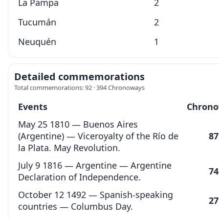
La Pampa
2
Tucumán
2
Neuquén
1
Detailed commemorations
Total commemorations: 92 · 394 Chronoways
Events
Chrono
May 25 1810 — Buenos Aires
(Argentine) — Viceroyalty of the Río de
87
la Plata. May Revolution.
July 9 1816 — Argentine — Argentine
74
Declaration of Independence.
October 12 1492 — Spanish-speaking
27
countries — Columbus Day.