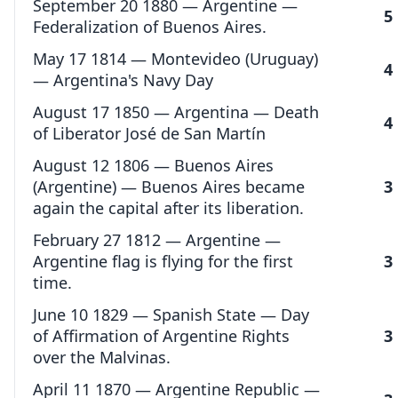
September 20 1880 — Argentine —
5
Federalization of Buenos Aires.
May 17 1814 — Montevideo (Uruguay)
4
— Argentina's Navy Day
August 17 1850 — Argentina — Death
4
of Liberator José de San Martín
August 12 1806 — Buenos Aires
(Argentine) — Buenos Aires became
3
again the capital after its liberation.
February 27 1812 — Argentine —
Argentine flag is flying for the first
3
time.
June 10 1829 — Spanish State — Day
of Affirmation of Argentine Rights
3
over the Malvinas.
April 11 1870 — Argentine Republic —